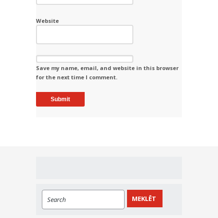
Website
Save my name, email, and website in this browser
for the next time I comment.