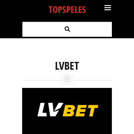
TOPSPELES
LVBET