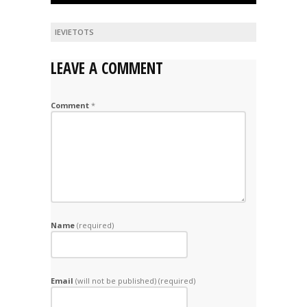
IEVIETOTS
LEAVE A COMMENT
Comment
*
Name
(required)
Email
(will not be published) (required)