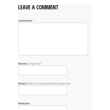
LEAVE A COMMENT
Comment
*
Name
(required)
Email
(will not be published) (required)
Website