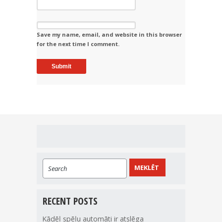
Save my name, email, and website in this browser
for the next time I comment.
RECENT POSTS
Kādēļ spēļu automāti ir atslēga