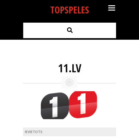
TOPSPELES
11.LV
IEVIETOTS